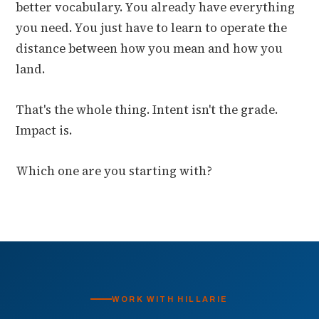
better vocabulary. You already have everything
you need. You just have to learn to operate the
distance between how you mean and how you
land.
That's the whole thing. Intent isn't the grade.
Impact is.
Which one are you starting with?
WORK WITH HILLARIE