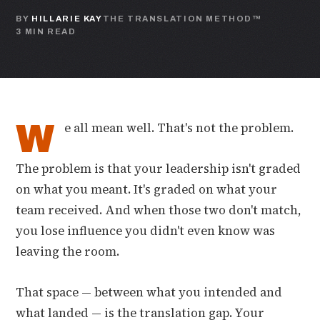
BY
HILLARIE KAY
THE TRANSLATION METHOD™
3 MIN READ
W
e all mean well. That's not the problem.
The problem is that your leadership isn't graded
on what you meant. It's graded on what your
team received. And when those two don't match,
you lose influence you didn't even know was
leaving the room.
That space — between what you intended and
what landed — is the translation gap. Your