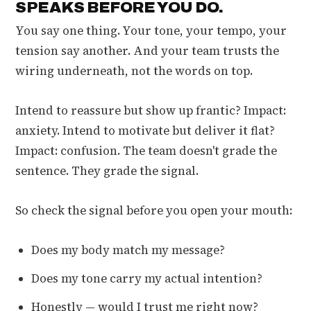
SPEAKS BEFORE YOU DO.
You say one thing. Your tone, your tempo, your
tension say another. And your team trusts the
wiring underneath, not the words on top.
Intend to reassure but show up frantic? Impact:
anxiety. Intend to motivate but deliver it flat?
Impact: confusion. The team doesn't grade the
sentence. They grade the signal.
So check the signal before you open your mouth:
Does my body match my message?
Does my tone carry my actual intention?
Honestly — would I trust me right now?