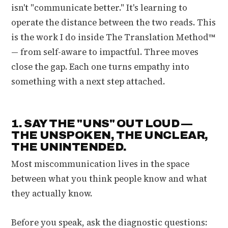
isn't "communicate better." It's learning to
operate the distance between the two reads. This
is the work I do inside The Translation Method™
— from self-aware to impactful. Three moves
close the gap. Each one turns empathy into
something with a next step attached.
1. SAY THE "UNS" OUT LOUD —
THE UNSPOKEN, THE UNCLEAR,
THE UNINTENDED.
Most miscommunication lives in the space
between what you think people know and what
they actually know.
Before you speak, ask the diagnostic questions: