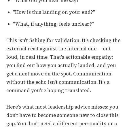
"What did you hear me say?"
"How is this landing on your end?"
"What, if anything, feels unclear?"
This isn't fishing for validation. It's checking the
external read against the internal one — out
loud, in real time. That's actionable empathy:
you find out how you actually landed, and you
get a next move on the spot. Communication
without the echo isn't communication. It's a
command you're hoping translated.
Here's what most leadership advice misses: you
don't have to become someone new to close this
gap. You don't need a different personality or a