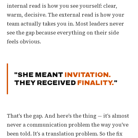
internal read is how you see yourself: clear,
warm, decisive. The external read is how your
team actually takes you in. Most leaders never
see the gap because everything on their side
feels obvious.
"SHE MEANT
INVITATION.
THEY RECEIVED
FINALITY.
"
That's the gap. And here's the thing — it's almost
never a communication problem the way you've
been told. It's a translation problem. So the fix