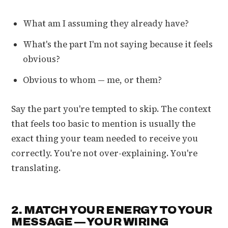
What am I assuming they already have?
What's the part I'm not saying because it feels
obvious?
Obvious to whom — me, or them?
Say the part you're tempted to skip. The context
that feels too basic to mention is usually the
exact thing your team needed to receive you
correctly. You're not over-explaining. You're
translating.
2. MATCH YOUR ENERGY TO YOUR
MESSAGE — YOUR WIRING