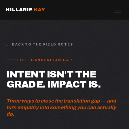
HILLARIE
KAY
BACK TO THE FIELD NOTES
THE TRANSLATION GAP
INTENT ISN'T THE
GRADE. IMPACT IS.
Three ways to close the translation gap — and
turn empathy into something you can actually
do.