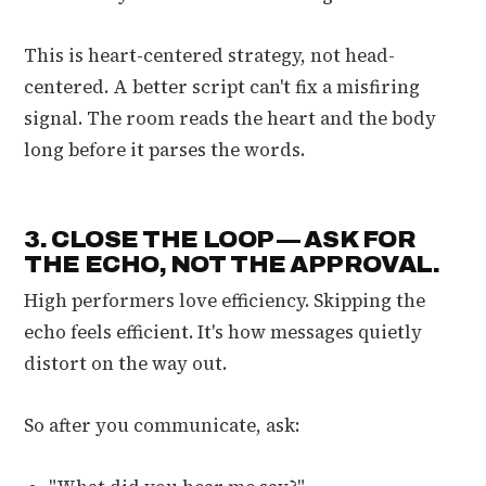
This is heart-centered strategy, not head-
centered. A better script can't fix a misfiring
signal. The room reads the heart and the body
long before it parses the words.
3. CLOSE THE LOOP — ASK FOR
THE ECHO, NOT THE APPROVAL.
High performers love efficiency. Skipping the
echo feels efficient. It's how messages quietly
distort on the way out.
So after you communicate, ask: