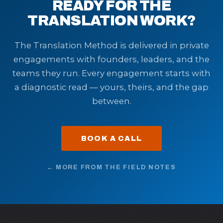
READY FOR THE
TRANSLATION WORK?
The Translation Method is delivered in private
engagements with founders, leaders, and the
teams they run. Every engagement starts with
a diagnostic read — yours, theirs, and the gap
between.
BOOK A CALL
← MORE FROM THE FIELD NOTES