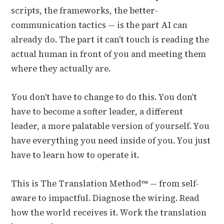
scripts, the frameworks, the better-
communication tactics — is the part AI can
already do. The part it can't touch is reading the
actual human in front of you and meeting them
where they actually are.
You don't have to change to do this. You don't
have to become a softer leader, a different
leader, a more palatable version of yourself. You
have everything you need inside of you. You just
have to learn how to operate it.
This is The Translation Method™ — from self-
aware to impactful. Diagnose the wiring. Read
how the world receives it. Work the translation