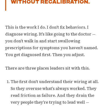
WITHOUT RECALIBRATION.
This is the work I do. I don't fix behaviors. I
diagnose wiring. It's like going to the doctor —
you don't walk in and start swallowing
prescriptions for symptoms you haven't named.
You get diagnosed first. Then you adjust.
There are three places leaders sit with this.
The first don't understand their wiring at all.
So they overuse what's always worked. They
read friction as failure. And they drain the
very people they're trying to lead well —