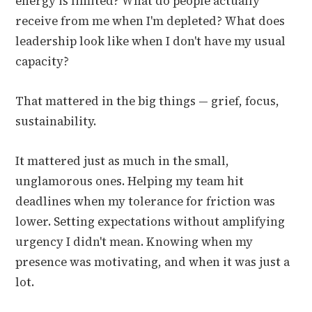
energy is limited? What do people actually
receive from me when I'm depleted? What does
leadership look like when I don't have my usual
capacity?
That mattered in the big things — grief, focus,
sustainability.
It mattered just as much in the small,
unglamorous ones. Helping my team hit
deadlines when my tolerance for friction was
lower. Setting expectations without amplifying
urgency I didn't mean. Knowing when my
presence was motivating, and when it was just a
lot.