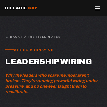
HILLARIE
KAY
BACK TO THE FIELD NOTES
WIRING & BEHAVIOR
LEADERSHIP WIRING
Why the leaders who scare me most aren't
broken. They're running powerful wiring under
pressure, and no one ever taught them to
recalibrate.