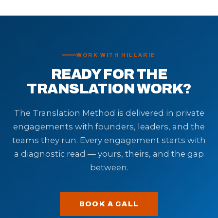
WORK WITH HILLARIE
READY FOR THE
TRANSLATION WORK?
The Translation Method is delivered in private
engagements with founders, leaders, and the
teams they run. Every engagement starts with
a diagnostic read — yours, theirs, and the gap
between.
BOOK A CALL