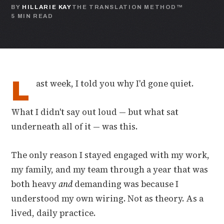
BY
HILLARIE KAY
THE TRANSLATION METHOD™
5 MIN READ
L
ast week, I told you why I'd gone quiet.
What I didn't say out loud — but what sat
underneath all of it — was this.
The only reason I stayed engaged with my work,
my family, and my team through a year that was
both heavy
and
demanding was because I
understood my own wiring. Not as theory. As a
lived, daily practice.