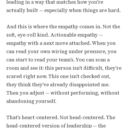
leading in a way that matches how you're
actually built — especially when things are hard.
And this is where the empathy comes in. Not the
soft, eye-roll kind. Actionable empathy —
empathy with a next move attached. When you
can read your own wiring under pressure, you
can start to read your team's. You can scan a
room and see it: this person isn't difficult, they're
scared right now. This one isn't checked out,
they think they've already disappointed me.
Then you adjust — without performing, without
abandoning yourself.
That's heart-centered. Not head-centered. The
head-centered version of leadership — the