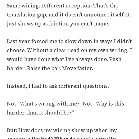
Same wiring. Different reception. That's the
translation gap, and it doesn't announce itself. It
just shows up as friction you can't name.
Last year forced me to slow down in ways I didn't
choose. Without a clear read on my own wiring, I
would have done what I've always done. Push
harder. Raise the bar. Move faster.
Instead, I had to ask different questions.
Not "What's wrong with me?" Not "Why is this
harder than it should be?"
But: How does my wiring show up when my