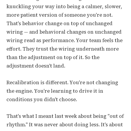
knuckling your way into being a calmer, slower,
more patient version of someone you're not.
That's behavior change on top of unchanged
wiring — and behavioral changes on unchanged
wiring read as performance. Your team feels the
effort. They trust the wiring underneath more
than the adjustment on top of it. So the
adjustment doesn't land.
Recalibration is different. You're not changing
the engine. You're learning to drive it in
conditions you didn't choose.
That's what I meant last week about being "out of
rhythm." It was never about doing less. It's about