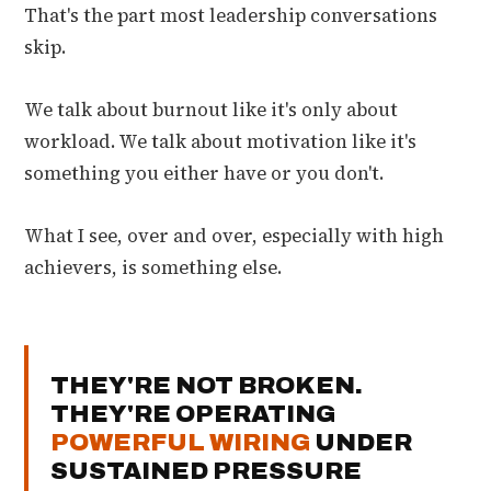
That's the part most leadership conversations
skip.
We talk about burnout like it's only about
workload. We talk about motivation like it's
something you either have or you don't.
What I see, over and over, especially with high
achievers, is something else.
THEY'RE NOT BROKEN.
THEY'RE OPERATING
POWERFUL WIRING
UNDER
SUSTAINED PRESSURE