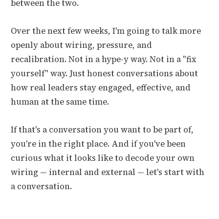
between the two.
Over the next few weeks, I'm going to talk more
openly about wiring, pressure, and
recalibration. Not in a hype-y way. Not in a "fix
yourself" way. Just honest conversations about
how real leaders stay engaged, effective, and
human at the same time.
If that's a conversation you want to be part of,
you're in the right place. And if you've been
curious what it looks like to decode your own
wiring — internal and external — let's start with
a conversation.