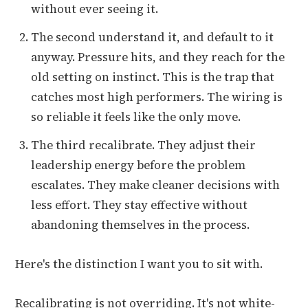
without ever seeing it.
The second understand it, and default to it
anyway. Pressure hits, and they reach for the
old setting on instinct. This is the trap that
catches most high performers. The wiring is
so reliable it feels like the only move.
The third recalibrate. They adjust their
leadership energy before the problem
escalates. They make cleaner decisions with
less effort. They stay effective without
abandoning themselves in the process.
Here's the distinction I want you to sit with.
Recalibrating is not overriding. It's not white-