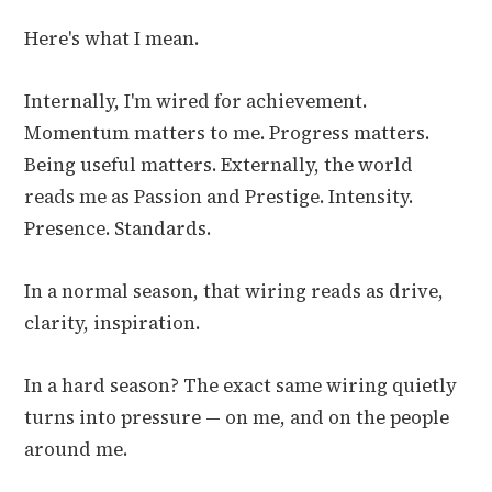
Here's what I mean.
Internally, I'm wired for achievement.
Momentum matters to me. Progress matters.
Being useful matters. Externally, the world
reads me as Passion and Prestige. Intensity.
Presence. Standards.
In a normal season, that wiring reads as drive,
clarity, inspiration.
In a hard season? The exact same wiring quietly
turns into pressure — on me, and on the people
around me.